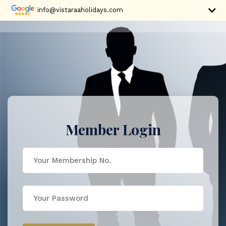
info@vistaraaholidays.com
Member Login