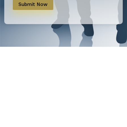
Submit Now